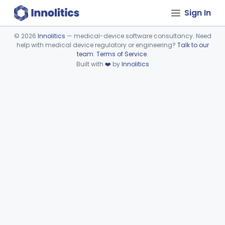
Sign In
©
2026
Innolitics
— medical-device software consultancy. Need
help with medical device regulatory or engineering?
Talk to our
Device viewer failed to load.
team
.
Terms of Service
.
Built with
❤️
by
Innolitics