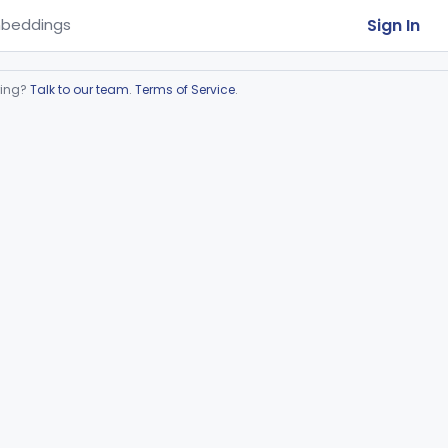
Sign In
beddings
ring?
Talk to our team
.
Terms of Service
.