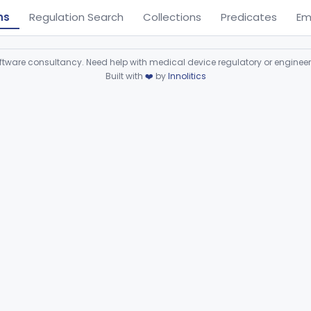
ns
Regulation Search
Collections
Predicates
Em
ware consultancy. Need help with medical device regulatory or enginee
Built with
❤️
by
Innolitics