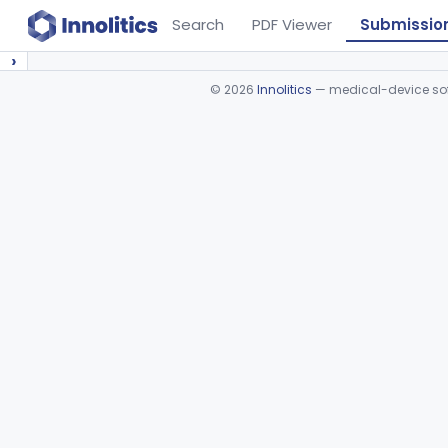
Search
PDF Viewer
Submissio
›
©
2026
Innolitics
— medical-device soft
Device viewer failed to load.