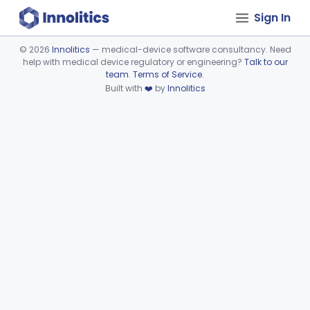
Sign In
©
2026
Innolitics
— medical-device software consultancy. Need
help with medical device regulatory or engineering?
Talk to our
Device viewer failed to load.
team
.
Terms of Service
.
Built with
❤️
by
Innolitics