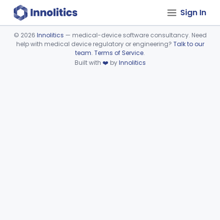
Sign In
©
2026
Innolitics
— medical-device software consultancy. Need
help with medical device regulatory or engineering?
Talk to our
Device viewer failed to load.
team
.
Terms of Service
.
Built with
❤️
by
Innolitics