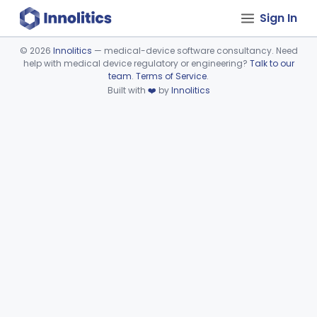
Sign In
©
2026
Innolitics
— medical-device software consultancy. Need
help with medical device regulatory or engineering?
Talk to our
Device viewer failed to load.
team
.
Terms of Service
.
Built with
❤️
by
Innolitics