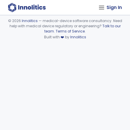
Sign In
©
2026
Innolitics
— medical-device software consultancy. Need
help with medical device regulatory or engineering?
Talk to our
Device viewer failed to load.
team
.
Terms of Service
.
Built with
❤️
by
Innolitics