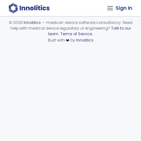
Sign In
©
2026
Innolitics
— medical-device software consultancy. Need
help with medical device regulatory or engineering?
Talk to our
Device viewer failed to load.
team
.
Terms of Service
.
Built with
❤️
by
Innolitics