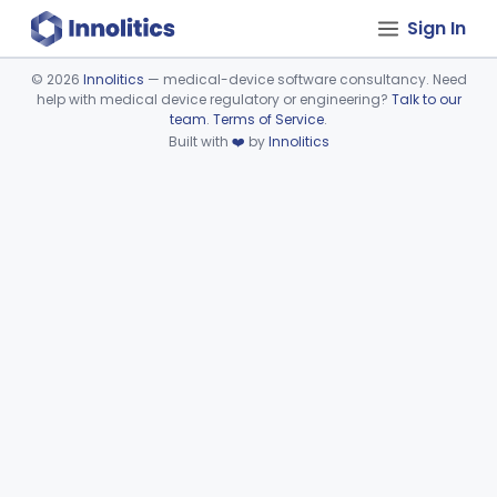
Sign In
©
2026
Innolitics
— medical-device software consultancy. Need
help with medical device regulatory or engineering?
Talk to our
Device viewer failed to load.
team
.
Terms of Service
.
Built with
❤️
by
Innolitics