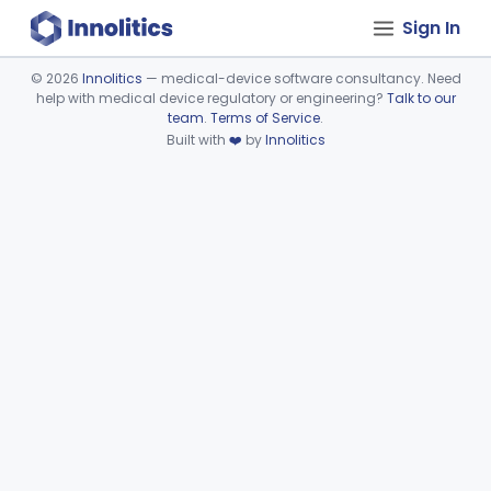
Sign In
©
2026
Innolitics
— medical-device software consultancy. Need
help with medical device regulatory or engineering?
Talk to our
Device viewer failed to load.
team
.
Terms of Service
.
Built with
❤️
by
Innolitics