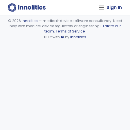
Sign In
©
2026
Innolitics
— medical-device software consultancy. Need
help with medical device regulatory or engineering?
Talk to our
Device viewer failed to load.
team
.
Terms of Service
.
Built with
❤️
by
Innolitics