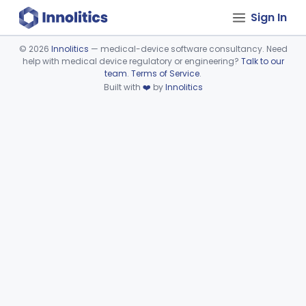
Sign In
©
2026
Innolitics
— medical-device software consultancy. Need
help with medical device regulatory or engineering?
Talk to our
Device viewer failed to load.
team
.
Terms of Service
.
Built with
❤️
by
Innolitics