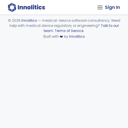
Sign In
©
2026
Innolitics
— medical-device software consultancy. Need
help with medical device regulatory or engineering?
Talk to our
Device viewer failed to load.
team
.
Terms of Service
.
Built with
❤️
by
Innolitics