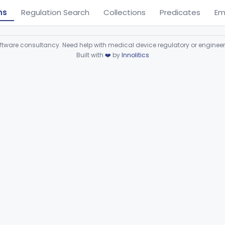
ns
Regulation Search
Collections
Predicates
Em
ware consultancy. Need help with medical device regulatory or enginee
Built with
❤️
by
Innolitics