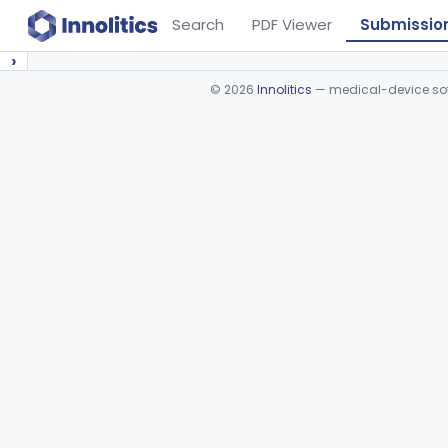
Search
PDF Viewer
Submissio
›
©
2026
Innolitics
— medical-device soft
Device viewer failed to load.