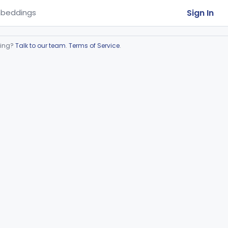
Sign In
beddings
ring?
Talk to our team
.
Terms of Service
.