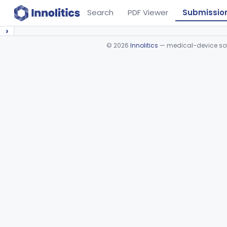
Search
PDF Viewer
Submissio
›
©
2026
Innolitics
— medical-device soft
Device viewer failed to load.