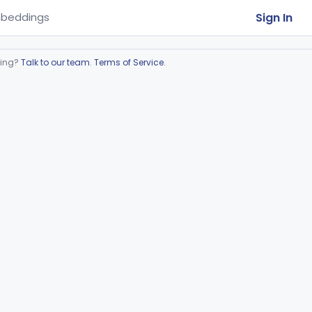
Sign In
beddings
ring?
Talk to our team
.
Terms of Service
.