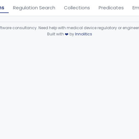
ns
Regulation Search
Collections
Predicates
Em
ware consultancy. Need help with medical device regulatory or enginee
Built with
❤️
by
Innolitics