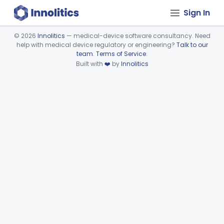
Sign In
©
2026
Innolitics
— medical-device software consultancy. Need
help with medical device regulatory or engineering?
Talk to our
Device viewer failed to load.
team
.
Terms of Service
.
Built with
❤️
by
Innolitics