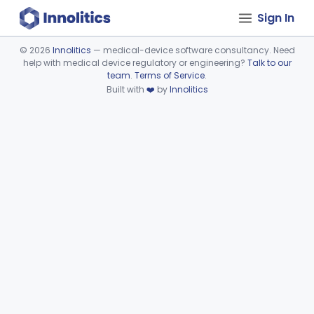
Sign In
©
2026
Innolitics
— medical-device software consultancy. Need
help with medical device regulatory or engineering?
Talk to our
Device viewer failed to load.
team
.
Terms of Service
.
Built with
❤️
by
Innolitics