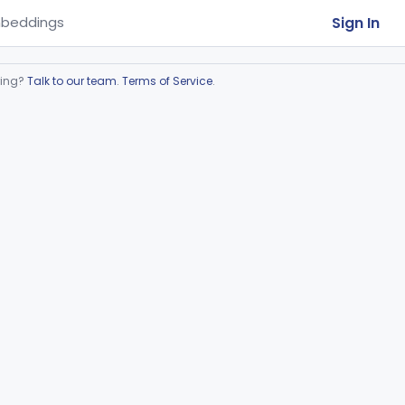
Sign In
beddings
ring?
Talk to our team
.
Terms of Service
.