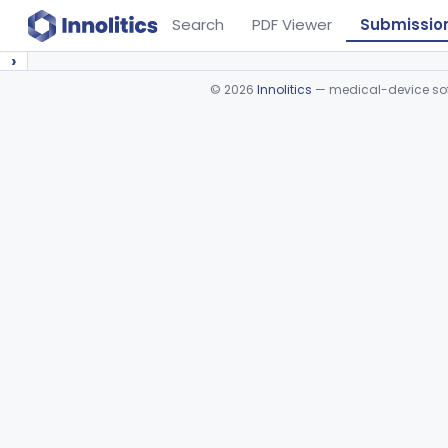
Search
PDF Viewer
Submissio
›
©
2026
Innolitics
— medical-device soft
Device viewer failed to load.