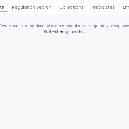
ns
Regulation Search
Collections
Predicates
Em
ware consultancy. Need help with medical device regulatory or enginee
Built with
❤️
by
Innolitics