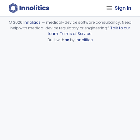
Sign In
©
2026
Innolitics
— medical-device software consultancy. Need
help with medical device regulatory or engineering?
Talk to our
Device viewer failed to load.
team
.
Terms of Service
.
Built with
❤️
by
Innolitics