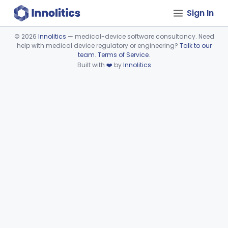
Sign In
©
2026
Innolitics
— medical-device software consultancy. Need
help with medical device regulatory or engineering?
Talk to our
Device viewer failed to load.
team
.
Terms of Service
.
Built with
❤️
by
Innolitics