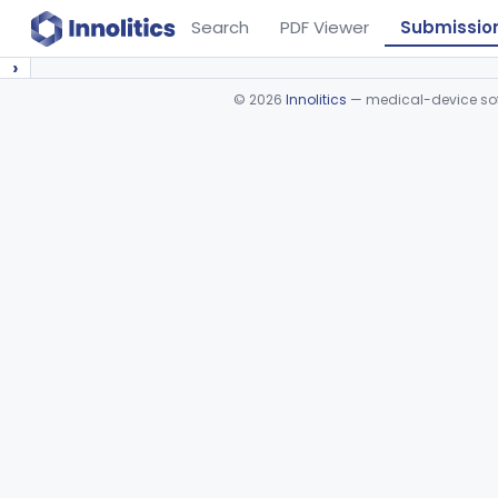
Search
PDF Viewer
Submissio
›
©
2026
Innolitics
— medical-device soft
Device viewer failed to load.