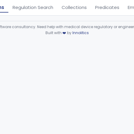
ns
Regulation Search
Collections
Predicates
Em
ware consultancy. Need help with medical device regulatory or enginee
Built with
❤️
by
Innolitics