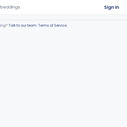
Sign In
beddings
ring?
Talk to our team
.
Terms of Service
.