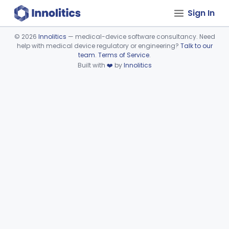
Sign In
©
2026
Innolitics
— medical-device software consultancy. Need
help with medical device regulatory or engineering?
Talk to our
Device viewer failed to load.
team
.
Terms of Service
.
Built with
❤️
by
Innolitics