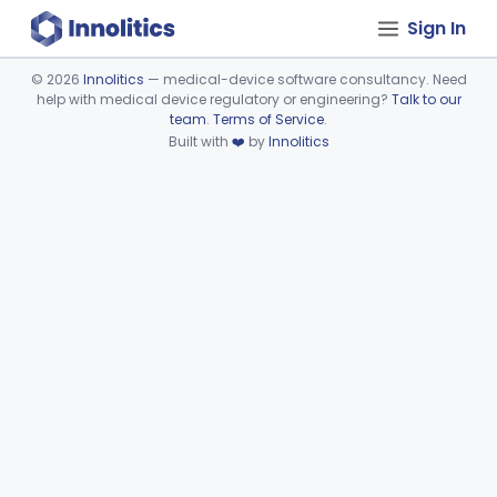
Sign In
©
2026
Innolitics
— medical-device software consultancy. Need
help with medical device regulatory or engineering?
Talk to our
Device viewer failed to load.
team
.
Terms of Service
.
Built with
❤️
by
Innolitics