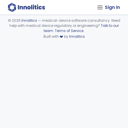
Sign In
©
2026
Innolitics
— medical-device software consultancy. Need
help with medical device regulatory or engineering?
Talk to our
Device viewer failed to load.
team
.
Terms of Service
.
Built with
❤️
by
Innolitics