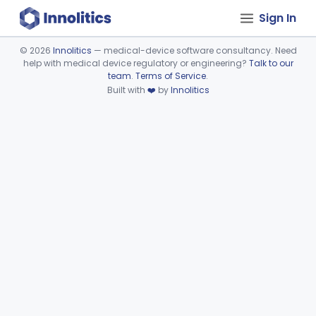
Sign In
©
2026
Innolitics
— medical-device software consultancy. Need
help with medical device regulatory or engineering?
Talk to our
Device viewer failed to load.
team
.
Terms of Service
.
Built with
❤️
by
Innolitics