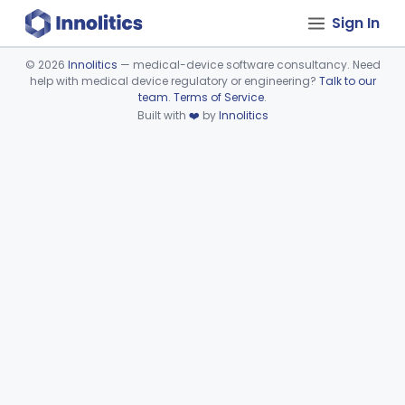
Sign In
©
2026
Innolitics
— medical-device software consultancy. Need
help with medical device regulatory or engineering?
Talk to our
Device viewer failed to load.
team
.
Terms of Service
.
Built with
❤️
by
Innolitics