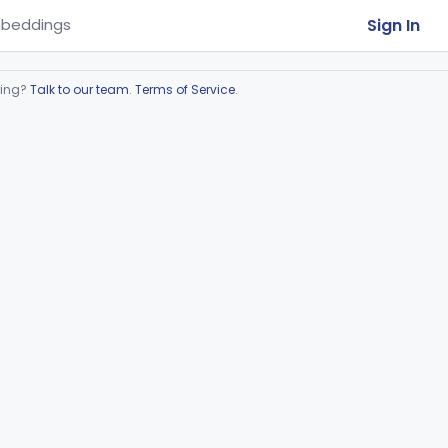
Sign In
beddings
ring?
Talk to our team
.
Terms of Service
.