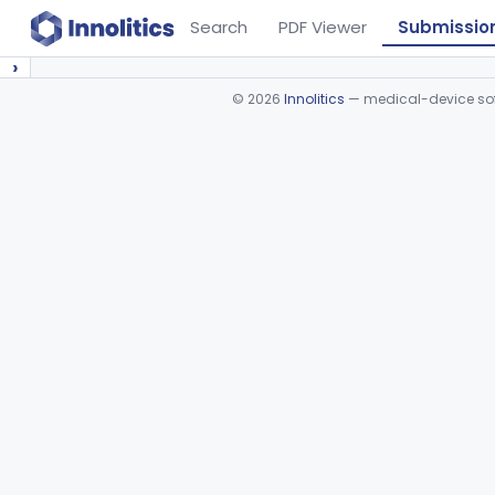
Search
PDF Viewer
Submissio
›
©
2026
Innolitics
— medical-device soft
Device viewer failed to load.