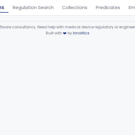
ns
Regulation Search
Collections
Predicates
Em
ware consultancy. Need help with medical device regulatory or enginee
Built with
❤️
by
Innolitics