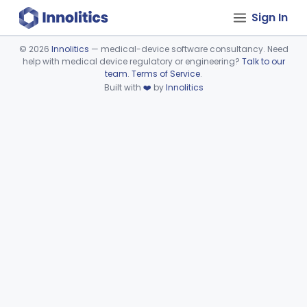
Sign In
©
2026
Innolitics
— medical-device software consultancy. Need
help with medical device regulatory or engineering?
Talk to our
Device viewer failed to load.
team
.
Terms of Service
.
Built with
❤️
by
Innolitics