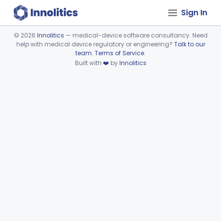
Sign In
©
2026
Innolitics
— medical-device software consultancy. Need
help with medical device regulatory or engineering?
Talk to our
Device viewer failed to load.
team
.
Terms of Service
.
Built with
❤️
by
Innolitics