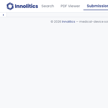
Search
PDF Viewer
Submissio
›
©
2026
Innolitics
— medical-device soft
Device viewer failed to load.