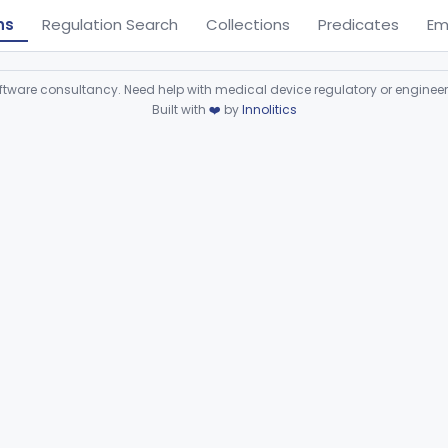
ns
Regulation Search
Collections
Predicates
Em
ware consultancy. Need help with medical device regulatory or enginee
Built with
❤️
by
Innolitics