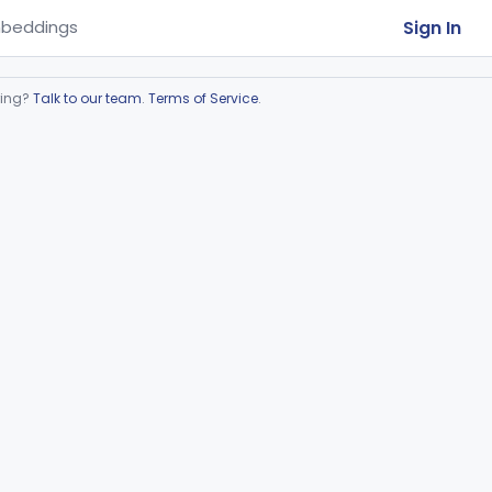
Sign In
beddings
ring?
Talk to our team
.
Terms of Service
.