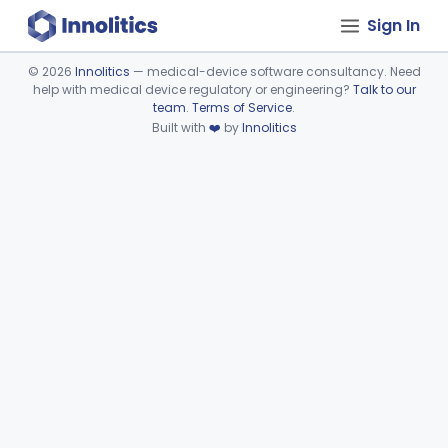
Sign In
©
2026
Innolitics
— medical-device software consultancy. Need
help with medical device regulatory or engineering?
Talk to our
Device viewer failed to load.
team
.
Terms of Service
.
Built with
❤️
by
Innolitics