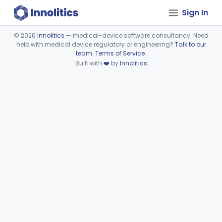
Sign In
©
2026
Innolitics
— medical-device software consultancy. Need
help with medical device regulatory or engineering?
Talk to our
Device viewer failed to load.
team
.
Terms of Service
.
Built with
❤️
by
Innolitics