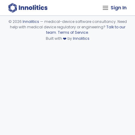
Sign In
©
2026
Innolitics
— medical-device software consultancy. Need
help with medical device regulatory or engineering?
Talk to our
Device viewer failed to load.
team
.
Terms of Service
.
Built with
❤️
by
Innolitics