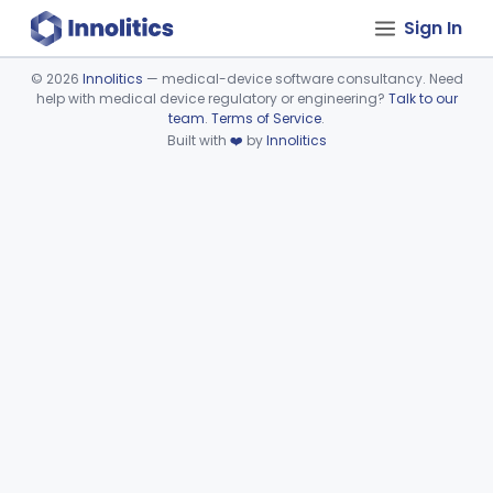
Sign In
©
2026
Innolitics
— medical-device software consultancy. Need
help with medical device regulatory or engineering?
Talk to our
Device viewer failed to load.
team
.
Terms of Service
.
Built with
❤️
by
Innolitics