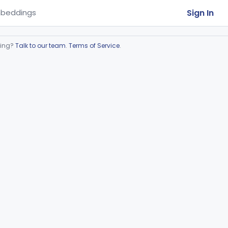
Sign In
beddings
ring?
Talk to our team
.
Terms of Service
.