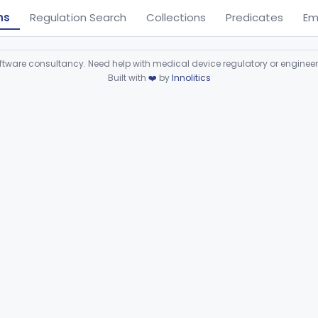
ns
Regulation Search
Collections
Predicates
Em
ware consultancy. Need help with medical device regulatory or enginee
Built with
❤️
by
Innolitics