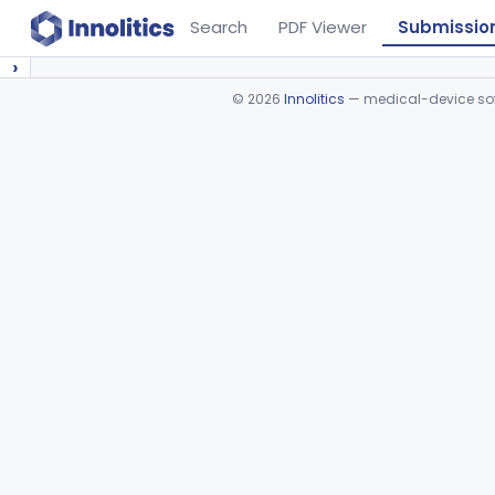
Search
PDF Viewer
Submissio
›
©
2026
Innolitics
— medical-device soft
Device viewer failed to load.