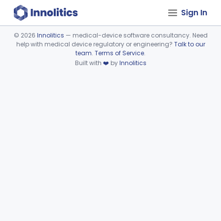
Sign In
©
2026
Innolitics
— medical-device software consultancy. Need
help with medical device regulatory or engineering?
Talk to our
Device viewer failed to load.
team
.
Terms of Service
.
Built with
❤️
by
Innolitics