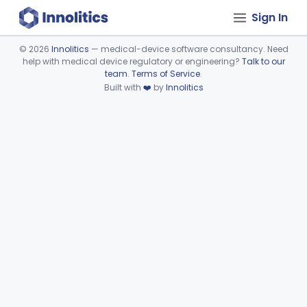
Sign In
©
2026
Innolitics
— medical-device software consultancy. Need
help with medical device regulatory or engineering?
Talk to our
Device viewer failed to load.
team
.
Terms of Service
.
Built with
❤️
by
Innolitics