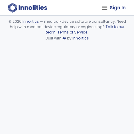
Sign In
©
2026
Innolitics
— medical-device software consultancy. Need
help with medical device regulatory or engineering?
Talk to our
Device viewer failed to load.
team
.
Terms of Service
.
Built with
❤️
by
Innolitics