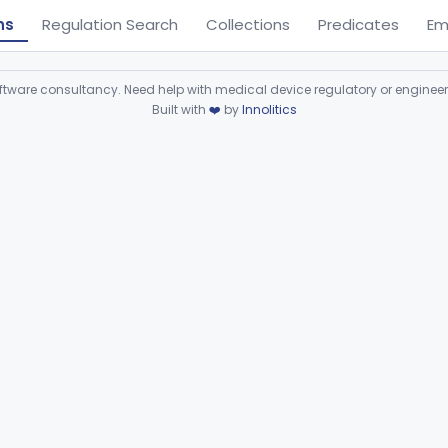
ns
Regulation Search
Collections
Predicates
Em
ware consultancy. Need help with medical device regulatory or enginee
Built with
❤️
by
Innolitics