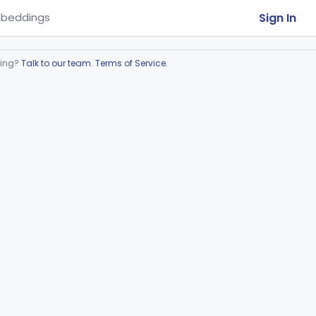
Sign In
beddings
ring?
Talk to our team
.
Terms of Service
.