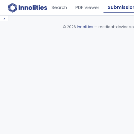
Search
PDF Viewer
Submissio
›
©
2026
Innolitics
— medical-device soft
Device viewer failed to load.