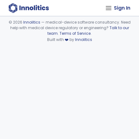
Sign In
©
2026
Innolitics
— medical-device software consultancy. Need
help with medical device regulatory or engineering?
Talk to our
Device viewer failed to load.
team
.
Terms of Service
.
Built with
❤️
by
Innolitics