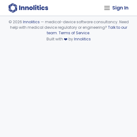
Sign In
©
2026
Innolitics
— medical-device software consultancy. Need
help with medical device regulatory or engineering?
Talk to our
Device viewer failed to load.
team
.
Terms of Service
.
Built with
❤️
by
Innolitics