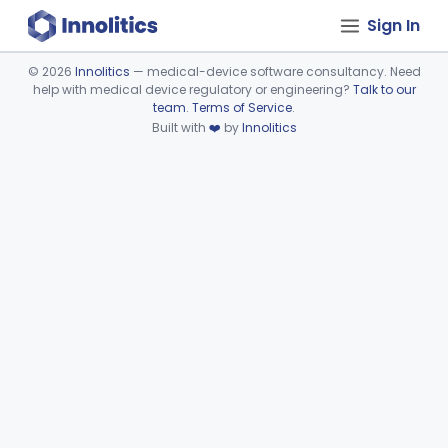
Sign In
©
2026
Innolitics
— medical-device software consultancy. Need
help with medical device regulatory or engineering?
Talk to our
Device viewer failed to load.
team
.
Terms of Service
.
Built with
❤️
by
Innolitics