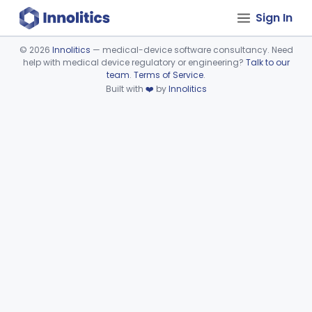
Sign In
©
2026
Innolitics
— medical-device software consultancy. Need
help with medical device regulatory or engineering?
Talk to our
Device viewer failed to load.
team
.
Terms of Service
.
Built with
❤️
by
Innolitics