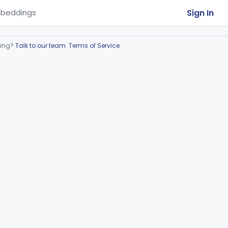
Sign In
beddings
ring?
Talk to our team
.
Terms of Service
.