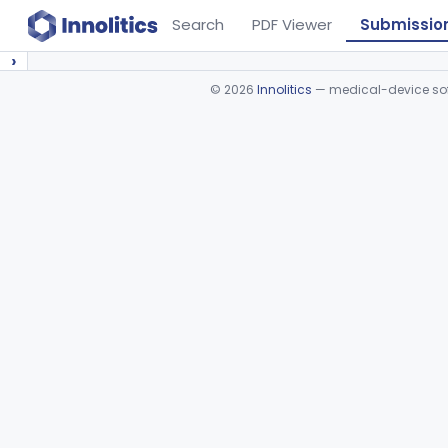
Search
PDF Viewer
Submissio
›
©
2026
Innolitics
— medical-device soft
Device viewer failed to load.