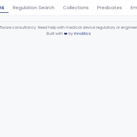
ns
Regulation Search
Collections
Predicates
Em
ware consultancy. Need help with medical device regulatory or enginee
Built with
❤️
by
Innolitics