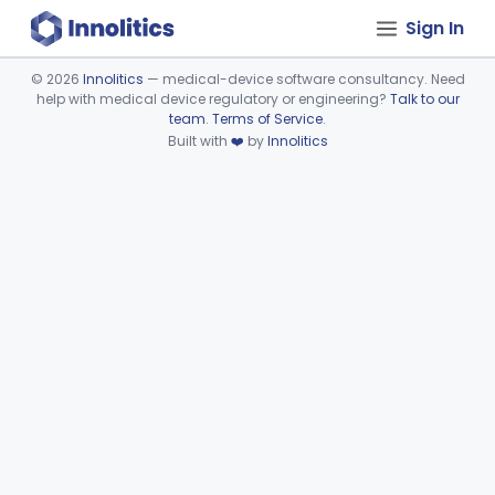
Sign In
©
2026
Innolitics
— medical-device software consultancy. Need
help with medical device regulatory or engineering?
Talk to our
Device viewer failed to load.
team
.
Terms of Service
.
Built with
❤️
by
Innolitics