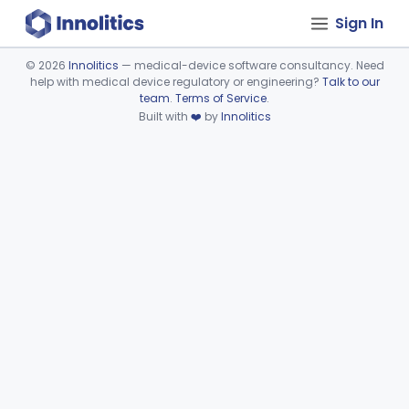
Sign In
©
2026
Innolitics
— medical-device software consultancy. Need
help with medical device regulatory or engineering?
Talk to our
Device viewer failed to load.
team
.
Terms of Service
.
Built with
❤️
by
Innolitics