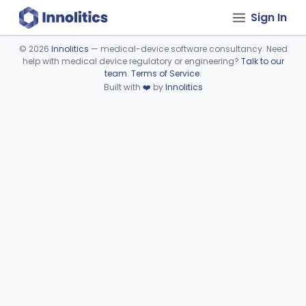
Sign In
©
2026
Innolitics
— medical-device software consultancy. Need
help with medical device regulatory or engineering?
Talk to our
Device viewer failed to load.
team
.
Terms of Service
.
Built with
❤️
by
Innolitics