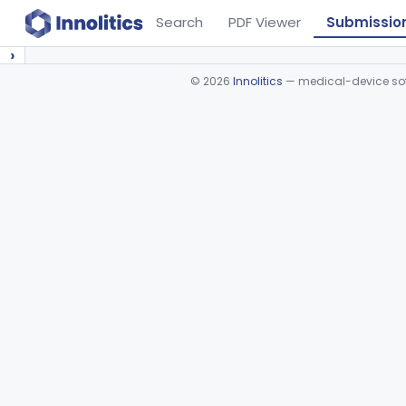
Search
PDF Viewer
Submissio
›
©
2026
Innolitics
— medical-device soft
Device viewer failed to load.