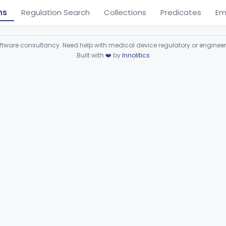
ns
Regulation Search
Collections
Predicates
Em
ware consultancy. Need help with medical device regulatory or enginee
Built with
❤️
by
Innolitics