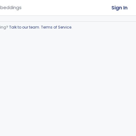
Sign In
beddings
ring?
Talk to our team
.
Terms of Service
.