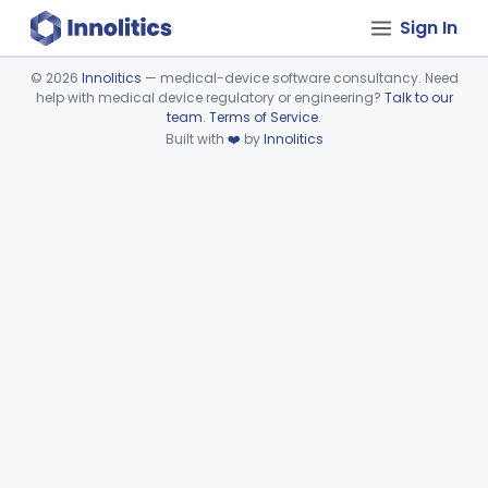
Sign In
©
2026
Innolitics
— medical-device software consultancy. Need
help with medical device regulatory or engineering?
Talk to our
Device viewer failed to load.
team
.
Terms of Service
.
Built with
❤️
by
Innolitics