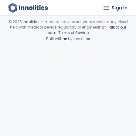
Sign In
©
2026
Innolitics
— medical-device software consultancy. Need
help with medical device regulatory or engineering?
Talk to our
Device viewer failed to load.
team
.
Terms of Service
.
Built with
❤️
by
Innolitics