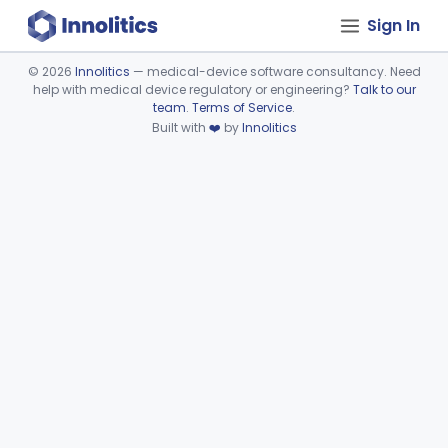
Sign In
©
2026
Innolitics
— medical-device software consultancy. Need
help with medical device regulatory or engineering?
Talk to our
Device viewer failed to load.
team
.
Terms of Service
.
Built with
❤️
by
Innolitics